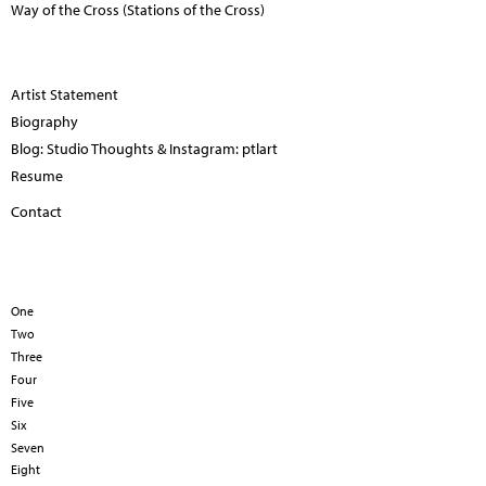
Way of the Cross (Stations of the Cross)
Artist Statement
Biography
Blog: Studio Thoughts & Instagram: ptlart
Resume
Contact
One
Two
Three
Four
Five
Six
Seven
Eight