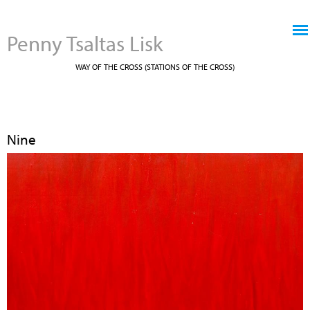
Jump to navigation
Penny Tsaltas Lisk
WAY OF THE CROSS (STATIONS OF THE CROSS)
Nine