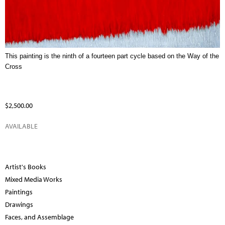
This painting is the ninth of a fourteen part cycle based on the Way of the
Cross
$2,500.00
AVAILABLE
Artist's Books
Mixed Media Works
Paintings
Drawings
Faces, and Assemblage