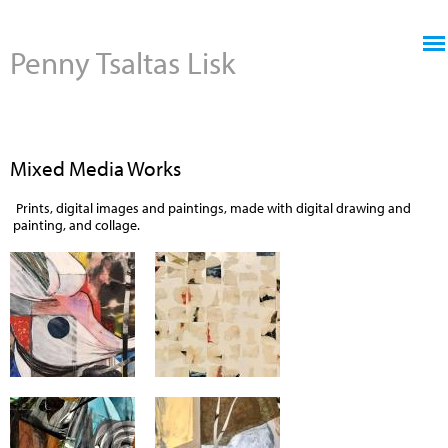
Jump to navigation
Penny Tsaltas Lisk
Mixed Media Works
Prints, digital images and paintings, made with digital drawing and
painting, and collage.