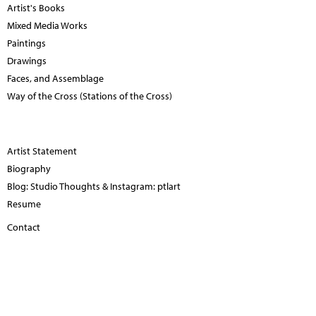
Artist's Books
Mixed Media Works
Paintings
Drawings
Faces, and Assemblage
Way of the Cross (Stations of the Cross)
Artist Statement
Biography
Blog: Studio Thoughts & Instagram: ptlart
Resume
Contact