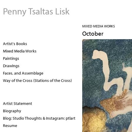
Penny Tsaltas Lisk
MIXED MEDIA WORKS
October
Artist's Books
Mixed Media Works
Paintings
Drawings
Faces, and Assemblage
Way of the Cross (Stations of the Cross)
Artist Statement
Biography
Blog: Studio Thoughts & Instagram: ptlart
Resume