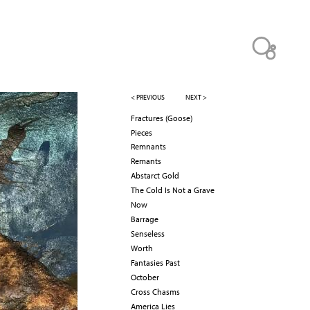
< PREVIOUS
NEXT >
Fractures (Goose)
Pieces
Remnants
Remants
Abstarct Gold
The Cold Is Not a Grave
Now
Barrage
Senseless
Worth
Fantasies Past
October
Cross Chasms
America Lies