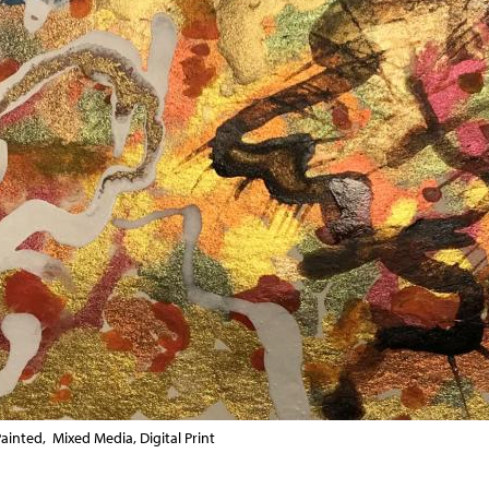
ainted, Mixed Media, Digital Print