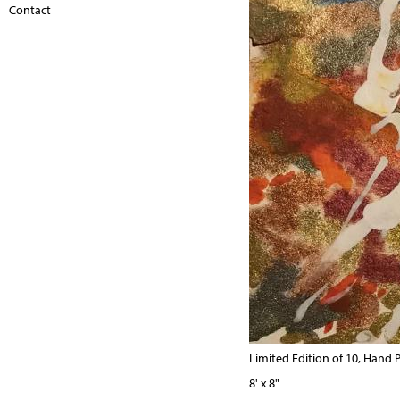
Contact
Limited Edition of 10, Hand P
8' x 8"