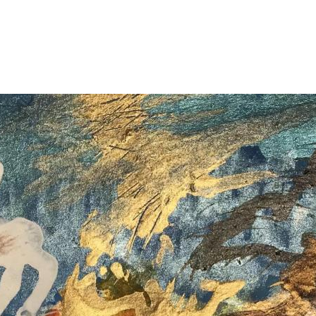
Jump to navigation