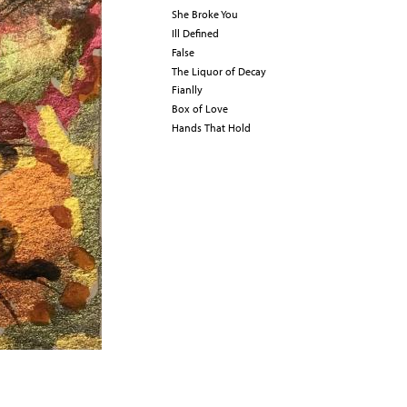
She Broke You
Ill Defined
False
The Liquor of Decay
Fianlly
Box of Love
Hands That Hold